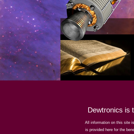
Dewtronics is 
All information on this site 
is provided here for the bene