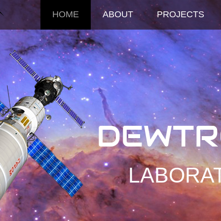
HOME
ABOUT
PROJECTS
DEWTR
LABORA