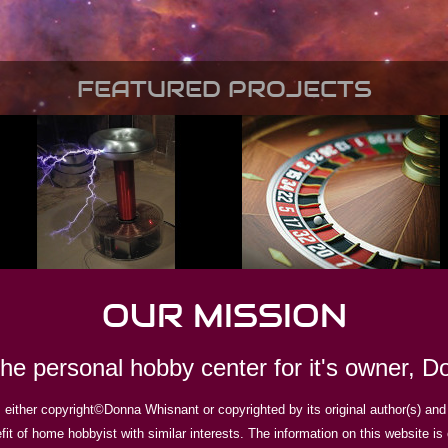
FEATURED PROJECTS
OUR MISSION
the personal hobby center for it's owner, 
is either copyright©Donna Whisnant or copyrighted by its original author(s) and 
fit of home hobbyist with similar interests. The information on this website is