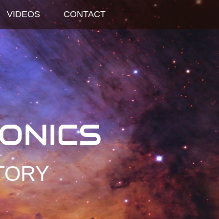
VIDEOS
CONTACT
ONICS
TORY