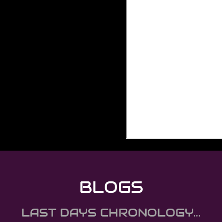
BLOGS
LAST DAYS CHRONOLOGY...