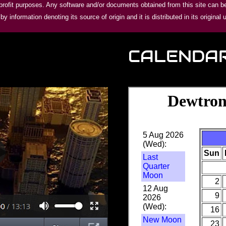
ofit purposes. Any software and/or documents obtained from this site can be 
 information denoting its source of origin and it is distributed in its original 
CALENDA