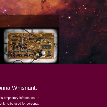
Donna Whisnant.
is proprietary information. It
 only to be used for personal,