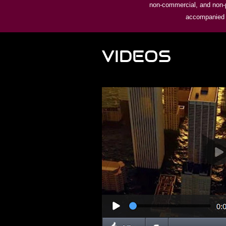
non-commercial, and non-pr
accompanied by
VIDEOS