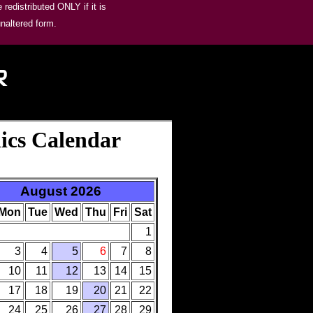
redistributed ONLY if it is
unaltered form.
R